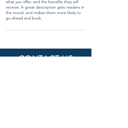
what you offer, and the benefits they will
receive. A great description gets readers in
the mood, and makes them more likely to
go ahead and book.
CONTACT US
DzPowerCo
Email:
dzpowerco@gmail.com
Phone: +1 (347) 879 5755
FOLLOW US