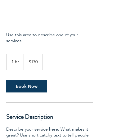
Use this area to describe one of your
services.
170
US
1 hr
1
$170
dollars
h
Book Now
Service Description
Describe your service here. What makes it
great? Use short catchy text to tell people