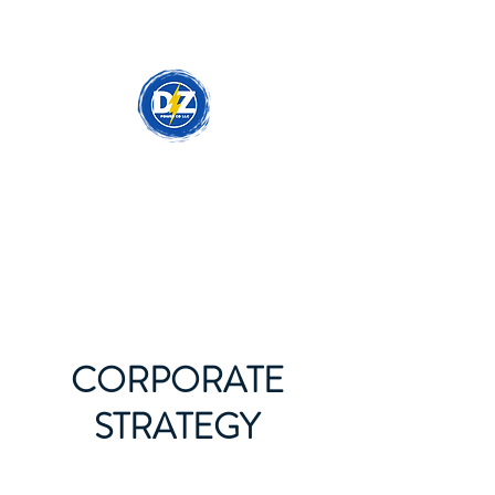
DzPowerCo - Your
Electrical Partner
CORPORATE
STRATEGY